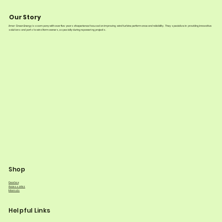
Our Story
Amar Green Energy is a company with over five years of experience focused on improving wind turbine performance and reliability. They specialize in providing innovative
solutions and parts to wind farm owners, especially during repowering projects.
Shop
Gearbox
Accessories
Internals
Helpful Links