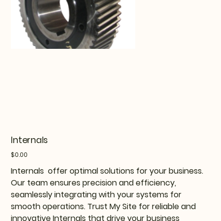
Internals
Price
$0.00
Internals offer optimal solutions for your business.
Our team ensures precision and efficiency,
seamlessly integrating with your systems for
smooth operations. Trust My Site for reliable and
innovative Internals that drive your business