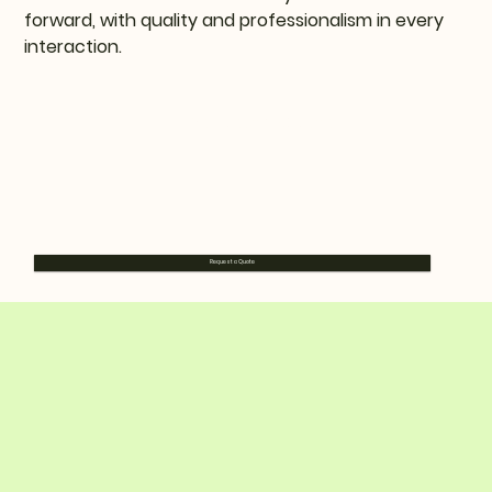
forward, with quality and professionalism in every
interaction.
Request a Quote
Request a Quote