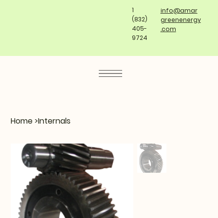
1
info@amar
(832)
greenenergy
405-
.com
9724
Home
>
Internals