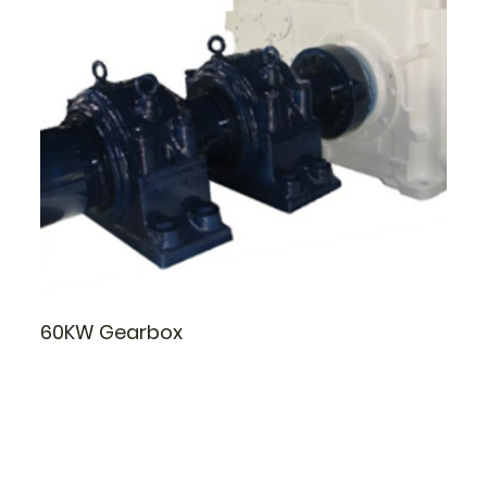
60KW Gearbox