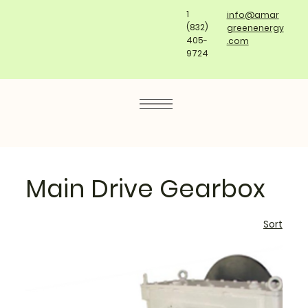
1
info@amar
(832)
greenenergy
405-
.com
9724
Main Drive Gearbox
Sort