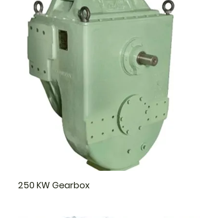
250 KW Gearbox