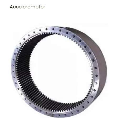
Accelerometer