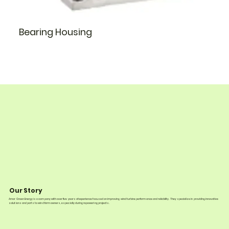
Bearing Housing
Our Story
Amar Green Energy is a company with over five years of experience focused on improving wind turbine performance and reliability. They specialize in providing innovative
solutions and parts to wind farm owners, especially during repowering projects.