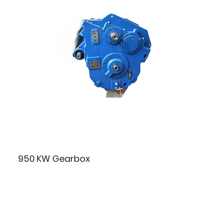
950 KW Gearbox