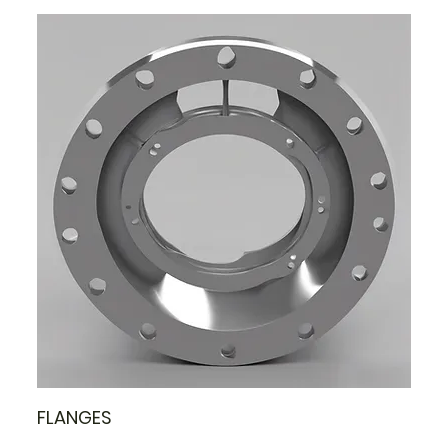
FLANGES