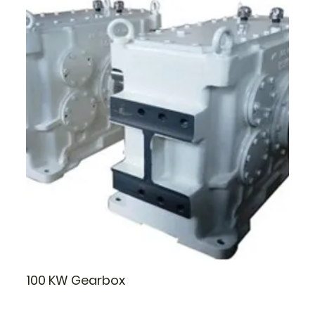
100 KW Gearbox