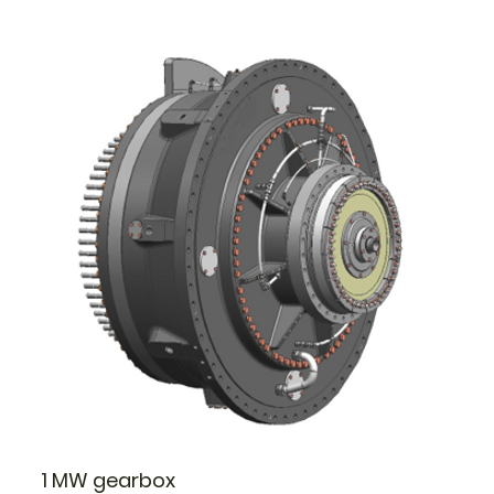
1 MW gearbox