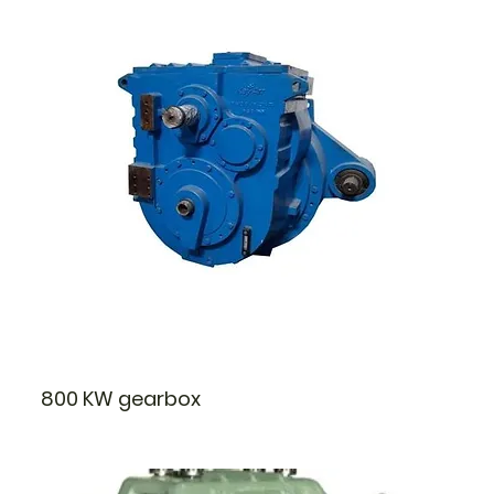
800 KW gearbox