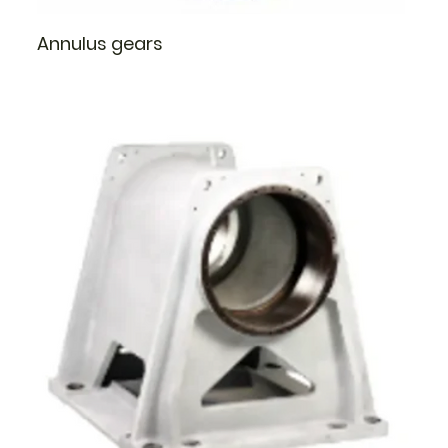
Annulus gears