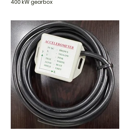
400 kW gearbox