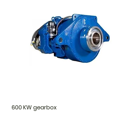
600 KW gearbox