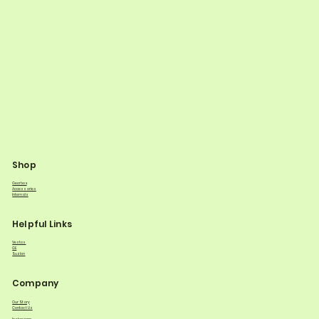
Shop
Gearbox
Accessories
Internals
Helpful Links
Vestas
GE
Suzlon
Company
Our Story
Contact Us