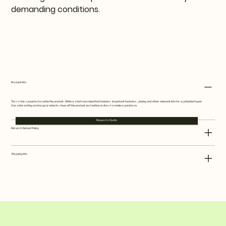
demanding conditions.
Request a Quote
Product Info
This is the space to describe the product. Write a short overview that includes important features, pricing and other relevant info for a potential buyer.
Consider adding an image or video to show off the product and entice visitors to make a purchase.
Request a Quote
Return & Refund Policy
Shipping info