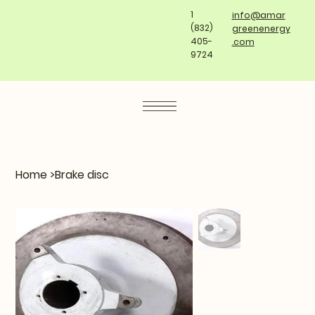
1
info@amar
(832)
greenenergy
405-
.com
9724
Home
>
Brake disc