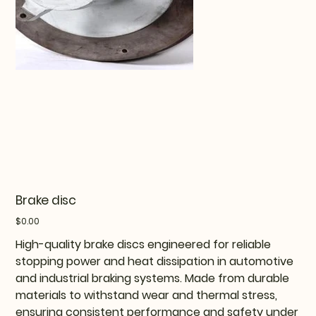
Brake disc
Price
$0.00
High-quality brake discs engineered for reliable
stopping power and heat dissipation in automotive
and industrial braking systems. Made from durable
materials to withstand wear and thermal stress,
ensuring consistent performance and safety under