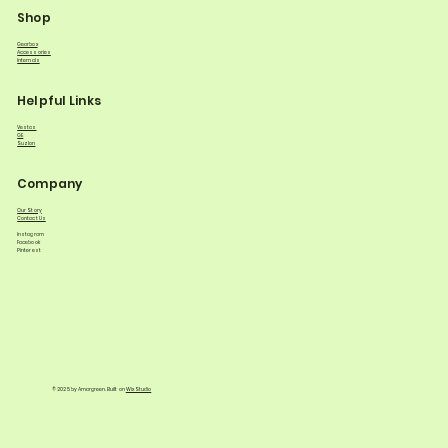
Shop
Gearbox
Accessories
Internals
Helpful Links
Vestas
GE
Suzlon
Company
Our Story
Contact Us
Instagram
Facebook
Pinterest
© 2025 by Amargreen. Built on
Wix Studio